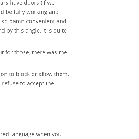
cars have doors (If we
ld be fully working and
re so damn convenient and
 by this angle, it is quite
t for those, there was the
ion to block or allow them.
 refuse to accept the
erred language when you