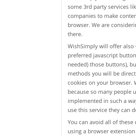
some 3rd party services l
companies to make content 
browser. We are consideri
there.
WishSimply will offer also
preferred javascript butto
needed) those buttons), but
methods you will be directe
cookies on your browser. 
because so many people us
implemented in such a way
use this service they can d
You can avoid all of these
using a browser extension 