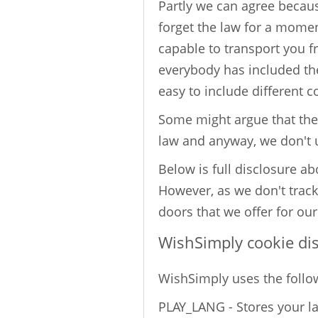
Partly we can agree because
forget the law for a momen
capable to transport you f
everybody has included them
easy to include different c
Some might argue that the 
law and anyway, we don't
Below is full disclosure a
However, as we don't track
doors that we offer for our
WishSimply cookie di
WishSimply uses the follo
PLAY_LANG - Stores your l