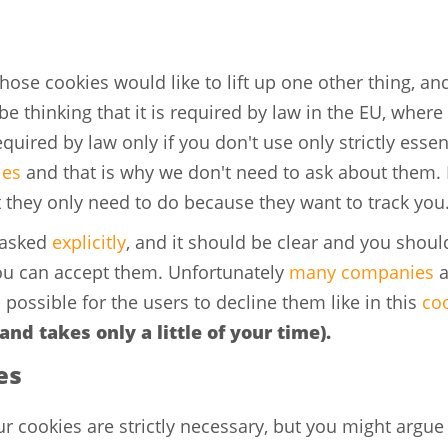
ose cookies would like to lift up one other thing, and
e thinking that it is required by law in the EU, where 
required by law only if you don't use only strictly esse
ies
and that is why we don't need to ask about them. M
t they only need to do because they want to track you
 asked
explicitly
, and it should be clear and you shoul
you can accept them. Unfortunately
many companies
a
 possible for the users to decline them like in this
co
 and takes only a little of your time).
es
ur cookies are strictly necessary, but you might argue t