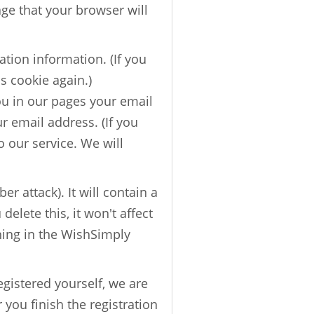
age that your browser will
tion information. (If you
is cookie again.)
ou in our pages your email
r email address. (If you
o our service. We will
er attack). It will contain a
lete this, it won't affect
ything in the WishSimply
egistered yourself, we are
r you finish the registration