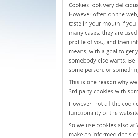
Cookies look very delicious 
However often on the web, 
taste in your mouth if you
many cases, they are used t
profile of you, and then in
means, with a goal to get 
somebody else wants. Be it
some person, or somethi
This is one reason why w
3rd party cookies with so
However, not all the cookie
functionality of the websit
So we use cookies also at 
make an informed decision