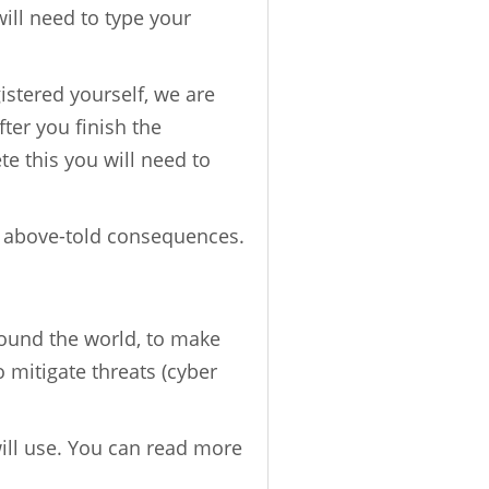
will need to type your
gistered yourself, we are
fter you finish the
ete this you will need to
e above-told consequences.
round the world, to make
o mitigate threats (cyber
will use. You can read more