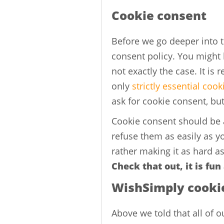
Cookie consent
Before we go deeper into th
consent policy. You might b
not exactly the case. It is 
only
strictly essential cook
ask for cookie consent, bu
Cookie consent should be
refuse them as easily as 
rather making it as hard as
Check that out, it is fun
WishSimply cooki
Above we told that all of o