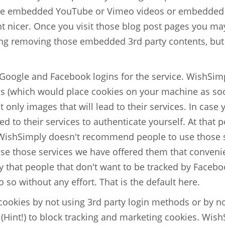
ike embedded YouTube or Vimeo videos or embedded P
nicer. Once you visit those blog post pages you may 
ng removing those embedded 3rd party contents, but
 Google and Facebook logins for the service. WishSimp
ns (which would place cookies on your machine as soo
 only images that will lead to their services. In case
d to their services to authenticate yourself. At that po
WishSimply doesn't recommend people to use those se
e those services we have offered them that conveni
 that people that don't want to be tracked by Faceb
o so without any effort. That is the default here.
 cookies by not using 3rd party login methods or by no
(Hint!) to block tracking and marketing cookies. Wis