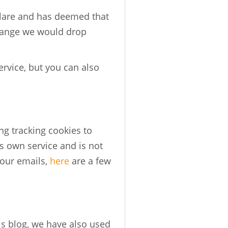
flare and has deemed that
change we would drop
rvice, but you can also
ng tracking cookies to
s own service and is not
your emails,
here
are a few
is blog, we have also used