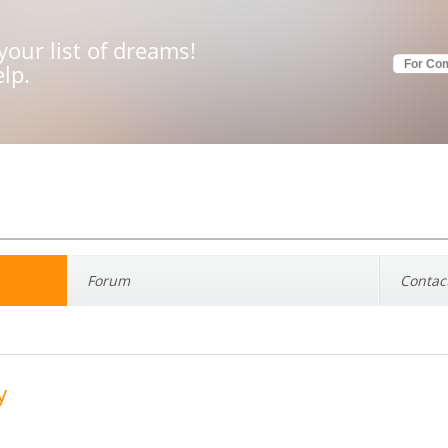
your list of dreams!
For Co
elp.
Forum
Contac
y