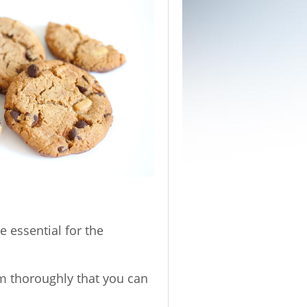
e essential for the
em thoroughly that you can