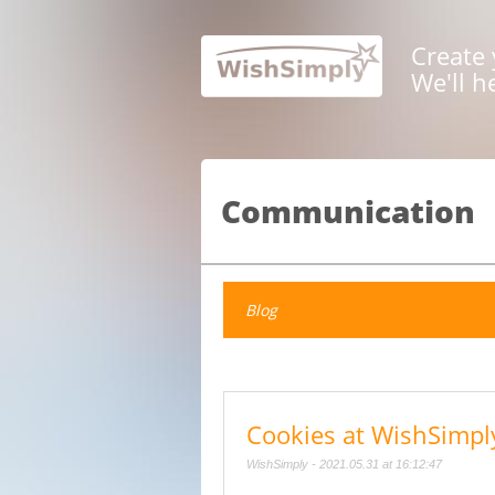
Create 
We'll h
Communication
Blog
Cookies at WishSimpl
WishSimply - 2021.05.31 at 16:12:47