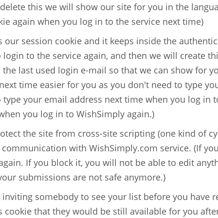
 delete this we will show our site for you in the langu
kie again when you log in to the service next time)
 our session cookie and it keeps inside the authentica
o login to the service again, and then we will create th
s the last used login e-mail so that we can show for y
ext time easier for you as you don't need to type you
o type your email address next time when you log in t
 when you log in to WishSimply again.)
otect the site from cross-site scripting (one kind of cyb
 communication with WishSimply.com service. (If you de
again. If you block it, you will not be able to edit an
 your submissions are not safe anymore.)
e inviting somebody to see your list before you have r
s cookie that they would be still available for you afte