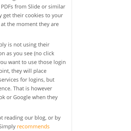
DFs from Slide or similar
get their cookies to your
 at the moment they are
ly is not using their
n as you see (no click
 you want to use those login
int, they will place
rvices for logins, but
ence. That is however
ook or Google when they
t reading our blog, or by
hSimply
recommends