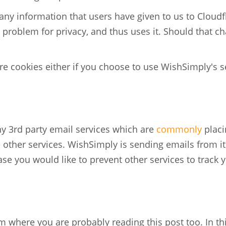
any information that users have given to us to Cloud
a problem for privacy, and thus uses it. Should that 
e cookies either if you choose to use WishSimply's se
y 3rd party email services which are
commonly
placi
 other services. WishSimply is sending emails from it
ase you would like to prevent other services to track 
 where you are probably reading this post too. In th