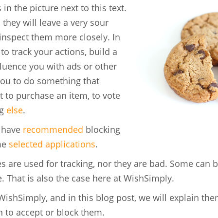
in the picture next to this text.
they will leave a very sour
 inspect them more closely. In
o track your actions, build a
fluence you with ads or other
you to do something that
 to purchase an item, to vote
ng
else
.
e have
recommended
blocking
me
selected applications
.
s are used for tracking, nor they are bad. Some can b
e. That is also the case here at WishSimply.
WishSimply, and in this blog post, we will explain th
 to accept or block them.