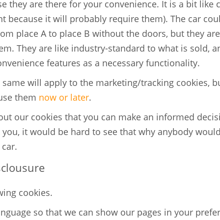
 they are there for your convenience. It is a bit like 
t because it will probably require them). The car cou
rom place A to place B without the doors, but they a
. They are like industry-standard to what is sold, and
onvenience features as a necessary functionality.
same will apply to the marketing/tracking cookies, bu
 use them
now or later
.
bout our cookies that you can make an informed decis
 you, it would be hard to see that why anybody would
 car.
sclousure
wing cookies.
anguage so that we can show our pages in your pref