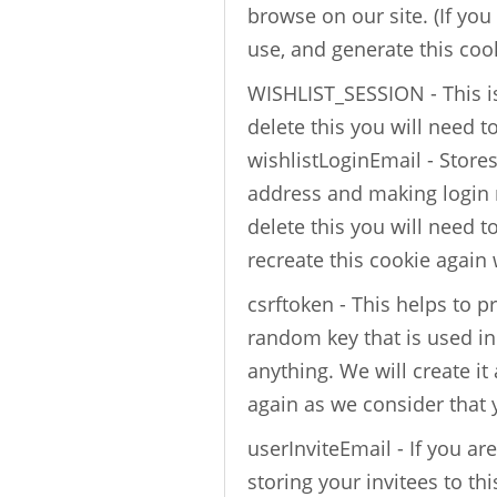
browse on our site. (If you
use, and generate this coo
WISHLIST_SESSION - This is
delete this you will need t
wishlistLoginEmail - Store
address and making login n
delete this you will need t
recreate this cookie again
csrftoken - This helps to pr
random key that is used in
anything. We will create it 
again as we consider that
userInviteEmail - If you ar
storing your invitees to thi