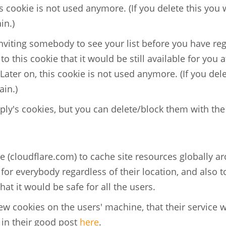
his cookie is not used anymore. (If you delete this you 
in.)
 inviting somebody to see your list before you have re
 to this cookie that it would be still available for you a
 Later on, this cookie is not used anymore. (If you del
ain.)
ly's cookies, but you can delete/block them with th
 (cloudflare.com) to cache site resources globally a
e for everybody regardless of their location, and also t
that it would be safe for all the users.
few cookies on the users' machine, that their service 
 in their good post
here
.