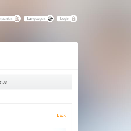
mpanies
Languages
Login
t us
Back