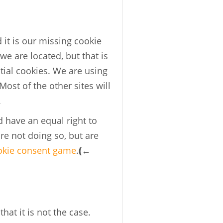
 it is our missing cookie
we are located, but that is
ntial cookies. We are using
ost of the other sites will
.
d have an equal right to
re not doing so, but are
okie consent game
.
(←
hat it is not the case.