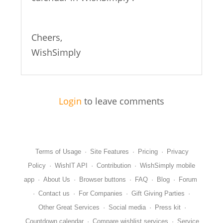
Cheers,
WishSimply
Login
to leave comments
Terms of Usage
·
Site Features
·
Pricing
·
Privacy
Policy
·
WishIT API
·
Contribution
·
WishSimply mobile
app
·
About Us
·
Browser buttons
·
FAQ
·
Blog
·
Forum
·
Contact us
·
For Companies
·
Gift Giving Parties
·
Other Great Services
·
Social media
·
Press kit
·
Countdown calendar
·
Compare wishlist services
·
Service