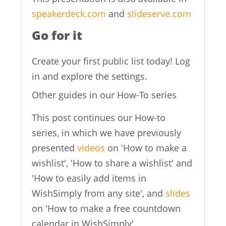
speakerdeck.com
and
slideserve.com
Go for it
Create your first public list today! Log
in and explore the settings.
Other guides in our How-To series
This post continues our How-to
series, in which we have previously
presented
videos
on 'How to make a
wishlist', 'How to share a wishlist' and
'How to easily add items in
WishSimply from any site', and
slides
on 'How to make a free countdown
calendar in WishSimply'.