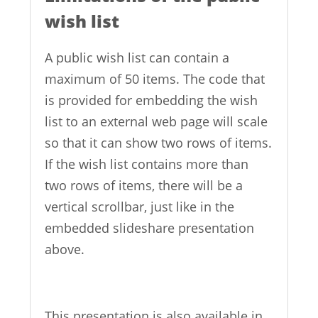
wish list
A public wish list can contain a
maximum of 50 items. The code that
is provided for embedding the wish
list to an external web page will scale
so that it can show two rows of items.
If the wish list contains more than
two rows of items, there will be a
vertical scrollbar, just like in the
embedded slideshare presentation
above.
This presentation is also available in