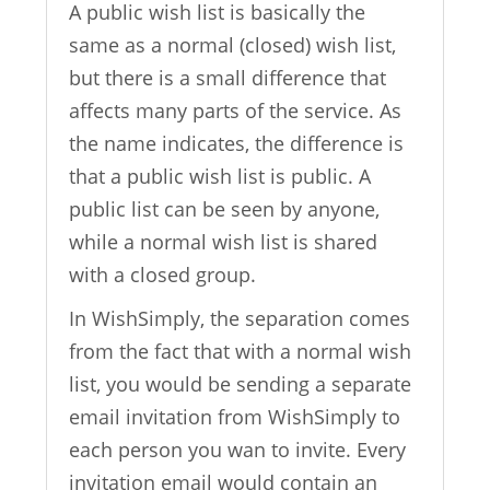
A public wish list is basically the
same as a normal (closed) wish list,
but there is a small difference that
affects many parts of the service. As
the name indicates, the difference is
that a public wish list is public. A
public list can be seen by anyone,
while a normal wish list is shared
with a closed group.
In WishSimply, the separation comes
from the fact that with a normal wish
list, you would be sending a separate
email invitation from WishSimply to
each person you wan to invite. Every
invitation email would contain an