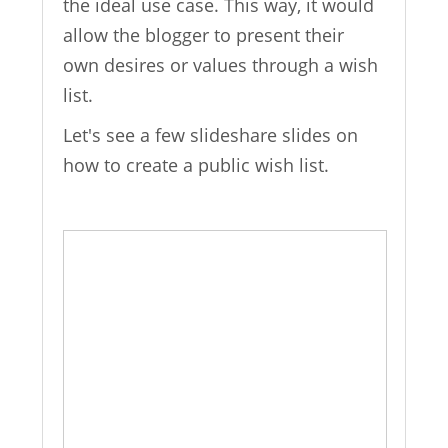
the ideal use case. This way, it would
allow the blogger to present their
own desires or values through a wish
list.
Let's see a few slideshare slides on
how to create a public wish list.