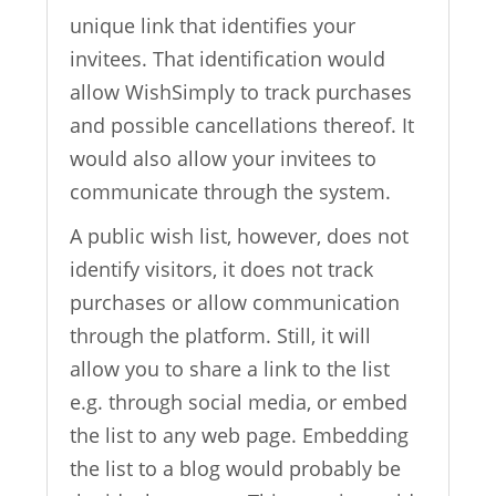
unique link that identifies your
invitees. That identification would
allow WishSimply to track purchases
and possible cancellations thereof. It
would also allow your invitees to
communicate through the system.
A public wish list, however, does not
identify visitors, it does not track
purchases or allow communication
through the platform. Still, it will
allow you to share a link to the list
e.g. through social media, or embed
the list to any web page. Embedding
the list to a blog would probably be