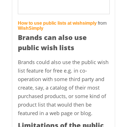
How to use public lists at wishsimply
from
WishSimply
Brands can also use
public wish lists
Brands could also use the public wish
list feature for free e.g. in co-
operation with some third party and
create, say, a catalog of their most
purchased products, or some kind of
product list that would then be
featured in a web page or blog.
Limitations of the public