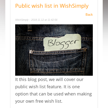
Public wish list in WishSimply
Back
WishSimply - 2018.11.12 at 11:42:56
It this blog post, we will cover our
public wish list feature. It is one
option that can be used when making
your own free wish list.