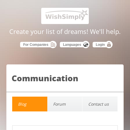
Create your list of dreams! We'll help.
For Companies
Languages
Login
Communication
Blog
Forum
Contact us