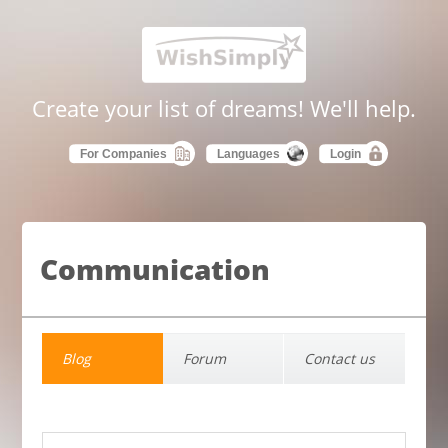
Create your list of dreams! We'll help.
For Companies
Languages
Login
Communication
Blog
Forum
Contact us