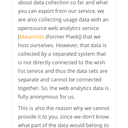
about data collection so far and what
you can export from our service, we
are also collecting usage data with an
opensource web analytics service
(
Matamoto
(Former Piwik)) that we
host ourselves. However, that data is
collected by a separated system that
is not directly connected to the wish
list service and thus the data sets are
separate and cannot be connected
together. So, the web analytics data is
fully anonymous for us.
This is also the reason why we cannot
provide it to you, since we don't know
what part of the data would belong to