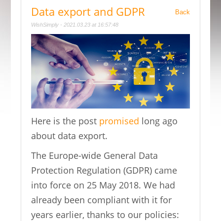
Data export and GDPR
Back
WishSimply - 2021.03.23 at 16:57:48
Here is the post
promised
long ago
about data export.
The Europe-wide General Data
Protection Regulation (GDPR) came
into force on 25 May 2018. We had
already been compliant with it for
years earlier, thanks to our policies: