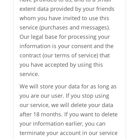
extent data provided by your friends
whom you have invited to use this
service (purchases and messages).
Our legal base for processing your
information is your consent and the
contract (our terms of service) that
you have accepted by using this
service.
We will store your data for as long as
you are our user. If you stop using
our service, we will delete your data
after 18 months. If you want to delete
your information earlier, you can
terminate your account in our service