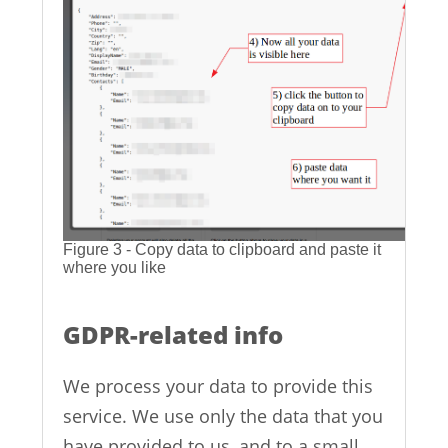
Figure 3 - Copy data to clipboard and paste it
where you like
GDPR-related info
We process your data to provide this
service. We use only the data that you
have provided to us, and to a small