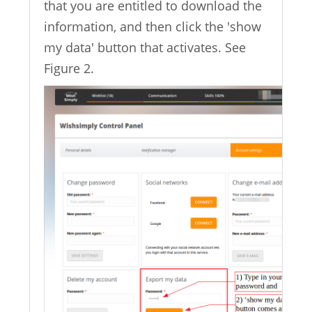
that you are entitled to download the
information, and then click the 'show
my data' button that activates. See
Figure 2.