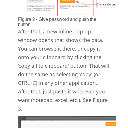
Figure 2 - Give password and push the
button
After that, a new inline pop-up
window opens that shows the data.
You can browse it there, or copy it
onto your clipboard by clicking the
'copy all to clipboard' button. That will
do the same as selecting 'copy' (or
CTRL+C) in any other application.
After that, just paste it wherever you
want (notepad, excel, etc.). See Figure
3.