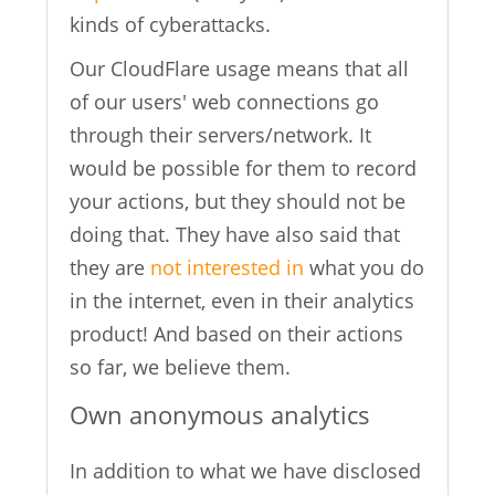
kinds of cyberattacks.
Our CloudFlare usage means that all
of our users' web connections go
through their servers/network. It
would be possible for them to record
your actions, but they should not be
doing that. They have also said that
they are
not interested in
what you do
in the internet, even in their analytics
product! And based on their actions
so far, we believe them.
Own anonymous analytics
In addition to what we have disclosed