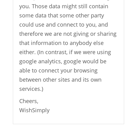
you. Those data might still contain
some data that some other party
could use and connect to you, and
therefore we are not giving or sharing
that information to anybody else
either. (In contrast, if we were using
google analytics, google would be
able to connect your browsing
between other sites and its own
services.)
Cheers,
WishSimply