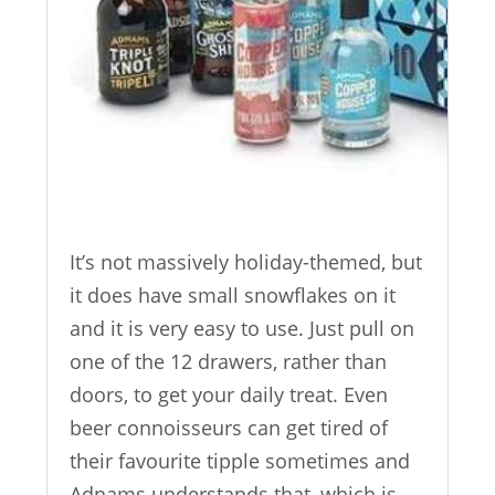
It’s not massively holiday-themed, but
it does have small snowflakes on it
and it is very easy to use. Just pull on
one of the 12 drawers, rather than
doors, to get your daily treat. Even
beer connoisseurs can get tired of
their favourite tipple sometimes and
Adnams understands that, which is