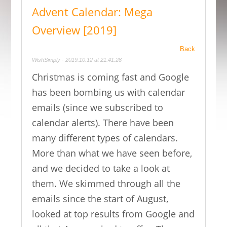
Advent Calendar: Mega
Overview [2019]
Back
WishSimply - 2019.10.12 at 21:41:28
Christmas is coming fast and Google
has been bombing us with calendar
emails (since we subscribed to
calendar alerts). There have been
many different types of calendars.
More than what we have seen before,
and we decided to take a look at
them. We skimmed through all the
emails since the start of August,
looked at top results from Google and