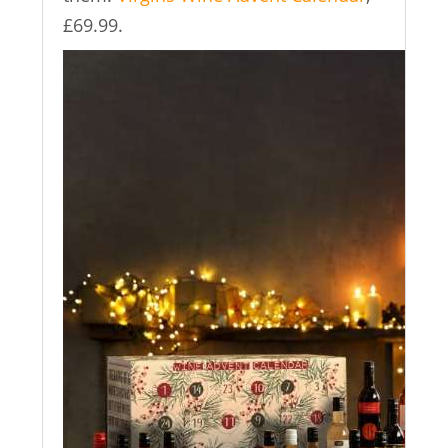
£69.99.