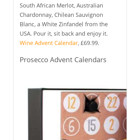
South African Merlot, Australian
Chardonnay, Chilean Sauvignon
Blanc, a White Zinfandel from the
USA. Pour it, sit back and enjoy it.
Wine Advent Calendar
, £69.99.
Prosecco Advent Calendars