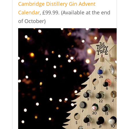
Cambridge Distillery Gin Advent
Calendar
, £99.99. (Available at the end
of October)