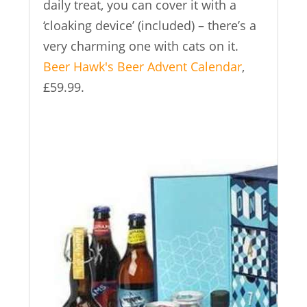
daily treat, you can cover it with a
‘cloaking device’ (included) – there’s a
very charming one with cats on it.
Beer Hawk's Beer Advent Calendar
,
£59.99.