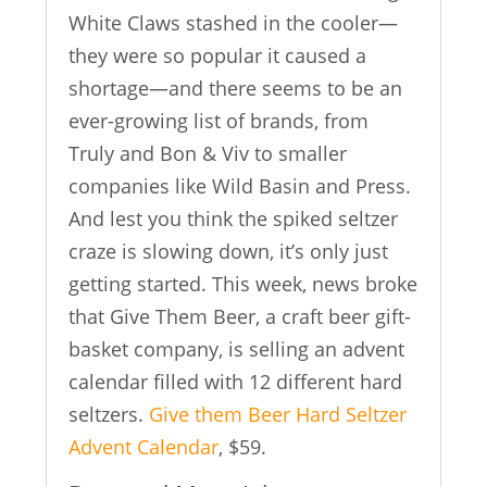
White Claws stashed in the cooler—
they were so popular it caused a
shortage—and there seems to be an
ever-growing list of brands, from
Truly and Bon & Viv to smaller
companies like Wild Basin and Press.
And lest you think the spiked seltzer
craze is slowing down, it’s only just
getting started. This week, news broke
that Give Them Beer, a craft beer gift-
basket company, is selling an advent
calendar filled with 12 different hard
seltzers.
Give them Beer Hard Seltzer
Advent Calendar
, $59.