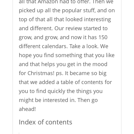
all that Amazon had to offer. Then we
picked up all the popular stuff, and on
top of that all that looked interesting
and different. Our review started to
grow, and grow, and now it has 150
different calendars. Take a look. We
hope you find something that you like
and that helps you get in the mood
for Christmas! ps. It became so big
that we added a table of contents for
you to find quickly the things you
might be interested in. Then go
ahead!
Index of contents