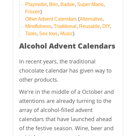
Playmobil
,
Brio
,
Barbie
,
Super Mario
,
Frozen
)
Other Advent Calendars
(
Alternative
,
Mindfulness
,
Traditional
,
Reusable
,
DIY
,
Tools
,
Sex toys
,
Music
)
Alcohol Advent Calendars
In recent years, the traditional
chocolate calendar has given way to
other products.
We're in the middle of a October and
attentions are already turning to the
array of alcohol-filled advent
calendars that have launched ahead
of the festive season. Wine, beer and