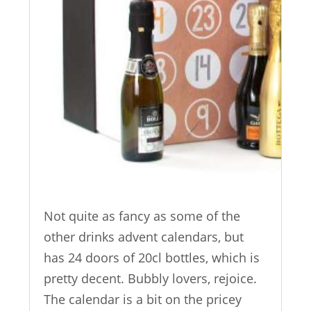
Not quite as fancy as some of the
other drinks advent calendars, but
has 24 doors of 20cl bottles, which is
pretty decent. Bubbly lovers, rejoice.
The calendar is a bit on the pricey