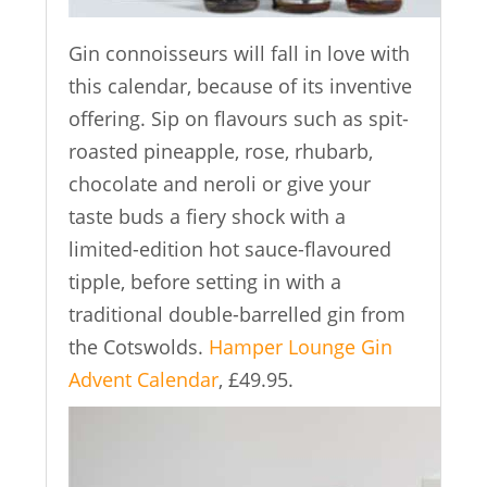
Gin connoisseurs will fall in love with
this calendar, because of its inventive
offering. Sip on flavours such as spit-
roasted pineapple, rose, rhubarb,
chocolate and neroli or give your
taste buds a fiery shock with a
limited-edition hot sauce-flavoured
tipple, before setting in with a
traditional double-barrelled gin from
the Cotswolds.
Hamper Lounge Gin
Advent Calendar
, £49.95.