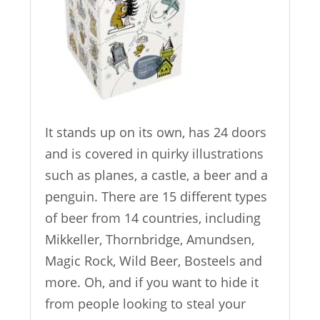
It stands up on its own, has 24 doors
and is covered in quirky illustrations
such as planes, a castle, a beer and a
penguin. There are 15 different types
of beer from 14 countries, including
Mikkeller, Thornbridge, Amundsen,
Magic Rock, Wild Beer, Bosteels and
more. Oh, and if you want to hide it
from people looking to steal your