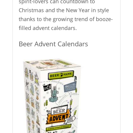
spirit-lovers can countdown to
Christmas and the New Year in style
thanks to the growing trend of booze-
filled advent calendars.
Beer Advent Calendars