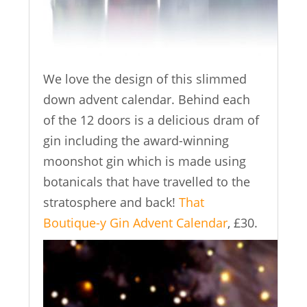
We love the design of this slimmed
down advent calendar. Behind each
of the 12 doors is a delicious dram of
gin including the award-winning
moonshot gin which is made using
botanicals that have travelled to the
stratosphere and back!
That
Boutique-y Gin Advent Calendar
, £30.