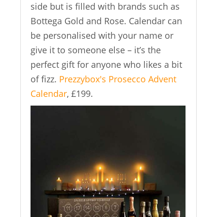
side but is filled with brands such as
Bottega Gold and Rose. Calendar can
be personalised with your name or
give it to someone else – it’s the
perfect gift for anyone who likes a bit
of fizz.
Prezzybox's Prosecco Advent
Calendar
, £199.