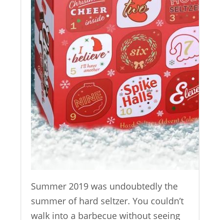
Summer 2019 was undoubtedly the
summer of hard seltzer. You couldn’t
walk into a barbecue without seeing