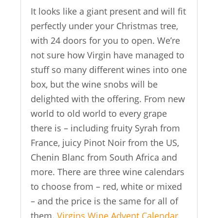
It looks like a giant present and will fit
perfectly under your Christmas tree,
with 24 doors for you to open. We’re
not sure how Virgin have managed to
stuff so many different wines into one
box, but the wine snobs will be
delighted with the offering. From new
world to old world to every grape
there is – including fruity Syrah from
France, juicy Pinot Noir from the US,
Chenin Blanc from South Africa and
more. There are three wine calendars
to choose from – red, white or mixed
– and the price is the same for all of
them.
Virgins Wine Advent Calendar
,