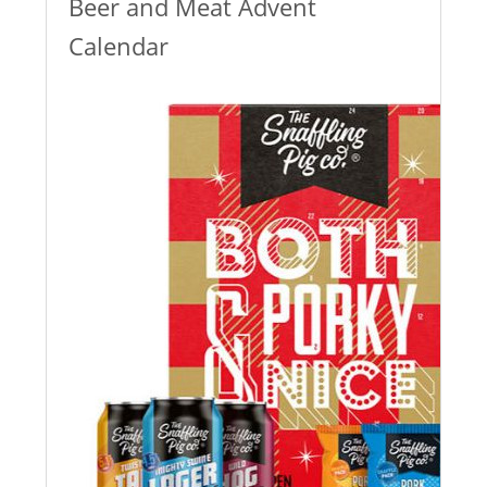
Beer and Meat Advent
Calendar