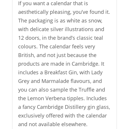
If you want a calendar that is
aesthetically pleasing, you’ve found it.
The packaging is as white as snow,
with delicate silver illustrations and
12 doors, in the brand’s classic teal
colours. The calendar feels very
British, and not just because the
products are made in Cambridge. It
includes a Breakfast Gin, with Lady
Grey and Marmalade flavours, and
you can also sample the Truffle and
the Lemon Verbena tipples. Includes
a fancy Cambridge Distillery gin glass,
exclusively offered with the calendar
and not available elsewhere.