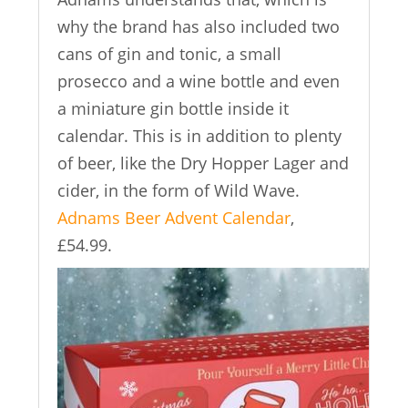
why the brand has also included two
cans of gin and tonic, a small
prosecco and a wine bottle and even
a miniature gin bottle inside it
calendar. This is in addition to plenty
of beer, like the Dry Hopper Lager and
cider, in the form of Wild Wave.
Adnams Beer Advent Calendar
,
£54.99.