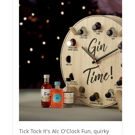
Tick Tock It's Alc O'Clock Fun, quirky