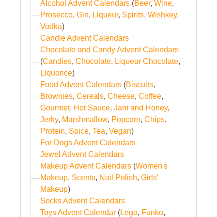
Alcohol Advent Calendars
(
Beer
,
Wine
,
Prosecco
,
Gin
,
Liqueur
,
Spirits
,
Wishkey
,
Vodka
)
Candle Advent Calendars
Chocolate and Candy Advent Calendars
(
Candies
,
Chocolate
,
Liqueur Chocolate
,
Liquorice
)
Food Advent Calendars
(
Biscuits
,
Brownies
,
Cereals
,
Cheese
,
Coffee
,
Gourmet
,
Hot Sauce
,
Jam and Honey
,
Jerky
,
Marshmallow
,
Popcorn
,
Chips
,
Protein
,
Spice
,
Tea
,
Vegan
)
For Dogs Advent Calendars
Jewel Advent Calendars
Makeup Advent Calendars
(
Women's
Makeup
,
Scents
,
Nail Polish
,
Girls'
Makeup
)
Socks Advent Calendars
Toys Advent Calendar
(
Lego
,
Funko
,