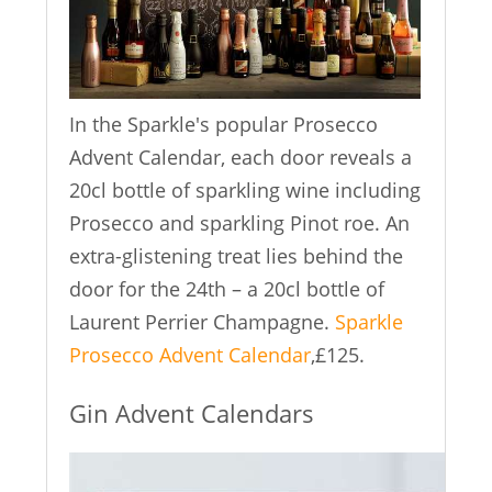
In the Sparkle's popular Prosecco
Advent Calendar, each door reveals a
20cl bottle of sparkling wine including
Prosecco and sparkling Pinot roe. An
extra-glistening treat lies behind the
door for the 24th – a 20cl bottle of
Laurent Perrier Champagne.
Sparkle
Prosecco Advent Calendar
,£125.
Gin Advent Calendars