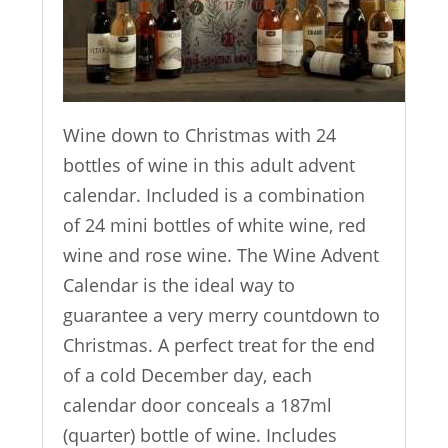
Wine down to Christmas with 24
bottles of wine in this adult advent
calendar. Included is a combination
of 24 mini bottles of white wine, red
wine and rose wine. The Wine Advent
Calendar is the ideal way to
guarantee a very merry countdown to
Christmas. A perfect treat for the end
of a cold December day, each
calendar door conceals a 187ml
(quarter) bottle of wine. Includes