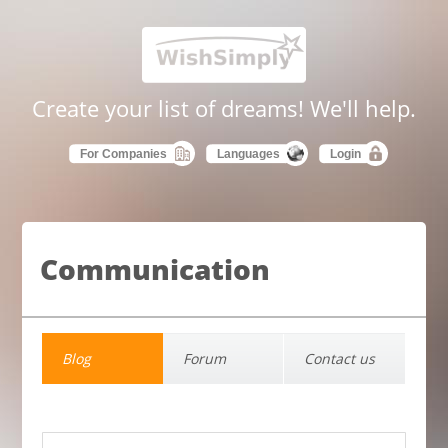
Create your list of dreams! We'll help.
For Companies
Languages
Login
Communication
Blog
Forum
Contact us