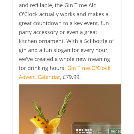
and refillable, the Gin Time Alc
O'Clock actually works and makes a
great countdown to a key event, fun
party accessory or even a great
kitchen ornament. With a 5cl bottle of
gin and a fun slogan for every hour,
we've created a whole new meaning
for drinking hours.
Gin Time O'Clock
Advent Calendar
, £79.99.