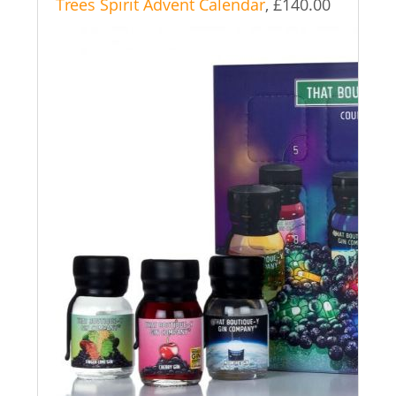
Trees Spirit Advent Calendar
, £140.00