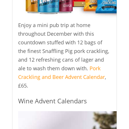
Enjoy a mini pub trip at home
throughout December with this
countdown stuffed with 12 bags of
the finest Snaffling Pig pork crackling,
and 12 refreshing cans of lager and
ale to wash them down with.
Pork
Crackling and Beer Advent Calendar
,
£65.
Wine Advent Calendars