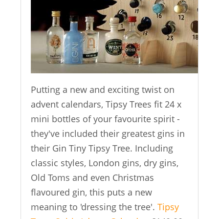
Putting a new and exciting twist on
advent calendars, Tipsy Trees fit 24 x
mini bottles of your favourite spirit -
they've included their greatest gins in
their Gin Tiny Tipsy Tree. Including
classic styles, London gins, dry gins,
Old Toms and even Christmas
flavoured gin, this puts a new
meaning to 'dressing the tree'.
Tipsy