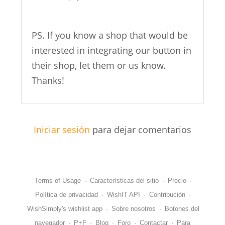
PS. If you know a shop that would be
interested in integrating our button in
their shop, let them or us know.
Thanks!
Iniciar sesión
para dejar comentarios
Terms of Usage
·
Características del sitio
·
Precio
·
Política de privacidad
·
WishIT API
·
Contribución
·
WishSimply's wishlist app
·
Sobre nosotros
·
Botones del
navegador
·
P+F
·
Blog
·
Foro
·
Contactar
·
Para