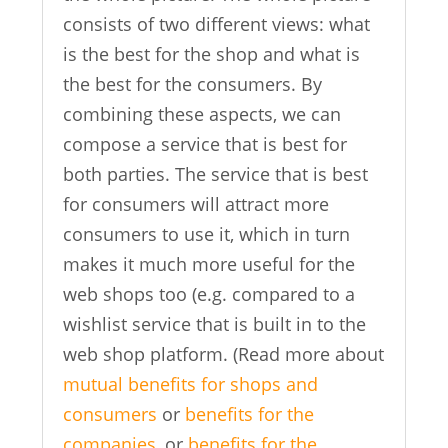
consists of two different views: what
is the best for the shop and what is
the best for the consumers. By
combining these aspects, we can
compose a service that is best for
both parties. The service that is best
for consumers will attract more
consumers to use it, which in turn
makes it much more useful for the
web shops too (e.g. compared to a
wishlist service that is built in to the
web shop platform. (Read more about
mutual benefits for shops and
consumers
or
benefits for the
companies
, or
benefits for the