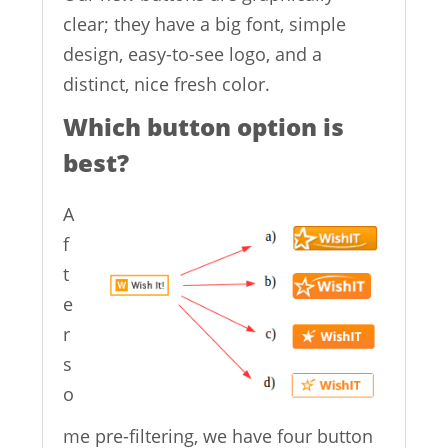
clear; they have a big font, simple
design, easy-to-see logo, and a
distinct, nice fresh color.
Which button option is
best?
A
f
t
e
r
s
o
me pre-filtering, we have four button