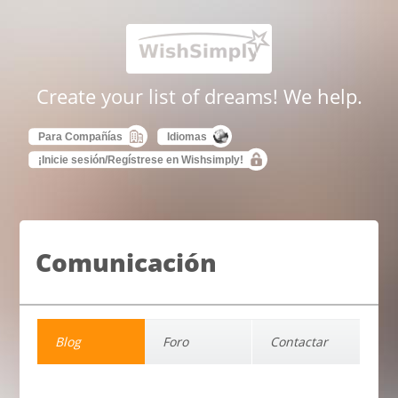
Create your list of dreams! We help.
Para Compañías
Idiomas
¡Inicie sesión/Regístrese en Wishsimply!
Comunicación
Blog
Foro
Contactar