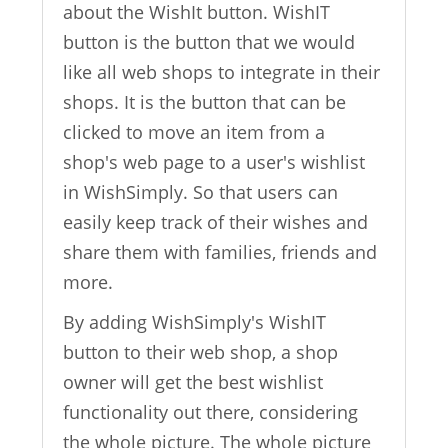
about the WishIt button. WishIT
button is the button that we would
like all web shops to integrate in their
shops. It is the button that can be
clicked to move an item from a
shop's web page to a user's wishlist
in WishSimply. So that users can
easily keep track of their wishes and
share them with families, friends and
more.
By adding WishSimply's WishIT
button to their web shop, a shop
owner will get the best wishlist
functionality out there, considering
the whole picture. The whole picture