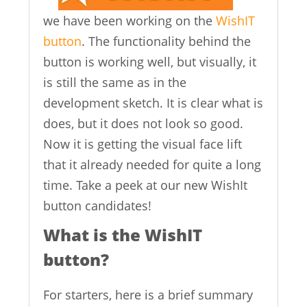
we have been working on the
WishIT
button
. The functionality behind the
button is working well, but visually, it
is still the same as in the
development sketch. It is clear what is
does, but it does not look so good.
Now it is getting the visual face lift
that it already needed for quite a long
time. Take a peek at our new WishIt
button candidates!
What is the WishIT
button?
For starters, here is a brief summary