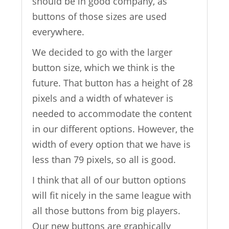
should be in good company, as
buttons of those sizes are used
everywhere.
We decided to go with the larger
button size, which we think is the
future. That button has a height of 28
pixels and a width of whatever is
needed to accommodate the content
in our different options. However, the
width of every option that we have is
less than 79 pixels, so all is good.
I think that all of our button options
will fit nicely in the same league with
all those buttons from big players.
Our new buttons are graphically