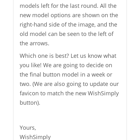
models left for the last round. All the
new model options are shown on the
right-hand side of the image, and the
old model can be seen to the left of
the arrows.
Which one is best? Let us know what
you like! We are going to decide on
the final button model in a week or
two. (We are also going to update our
favicon to match the new WishSimply
button).
Yours,
WishSimply