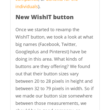
individuals
).
New WishIT button
Once we started to revamp the
WishIT button, we took a look at what
big names (Facebook, Twitter,
Googleplus and Pinterest) have be
doing in this area. What kinds of
buttons are they offering? We found
out that their button sizes vary
between 20 to 28 pixels in height and
between 32 to 79 pixels in width. So if
we made our button size somewhere
between those measurements, we